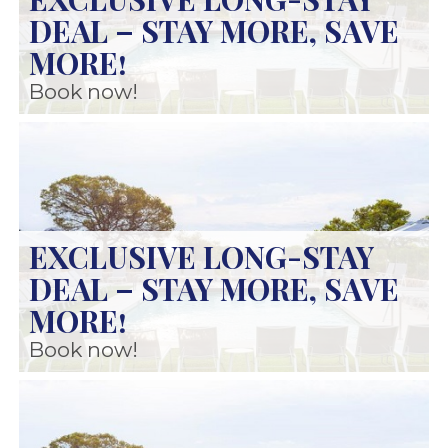
DEAL – STAY MORE, SAVE
MORE!
Book now!
EXCLUSIVE LONG-STAY
DEAL – STAY MORE, SAVE
MORE!
Book now!