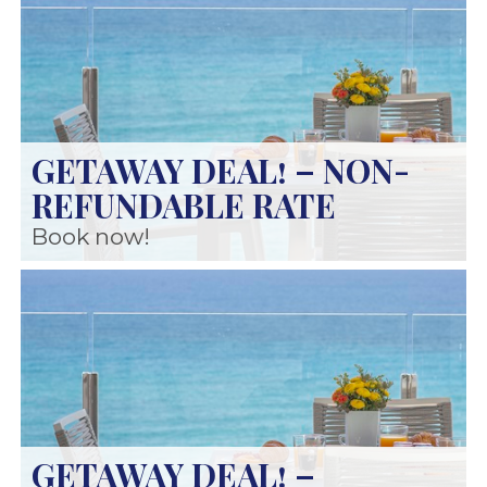
GETAWAY DEAL! – NON-
REFUNDABLE RATE
Book now!
GETAWAY DEAL! –