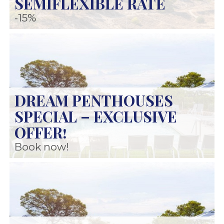
SEMIFLEXIBLE RATE
-15%
DREAM PENTHOUSES
SPECIAL – EXCLUSIVE
OFFER!
Book now!