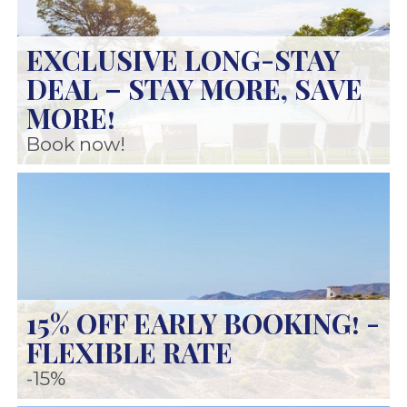
EXCLUSIVE LONG-STAY
DEAL – STAY MORE, SAVE
MORE!
Book now!
15% OFF EARLY BOOKING! -
FLEXIBLE RATE
-15%