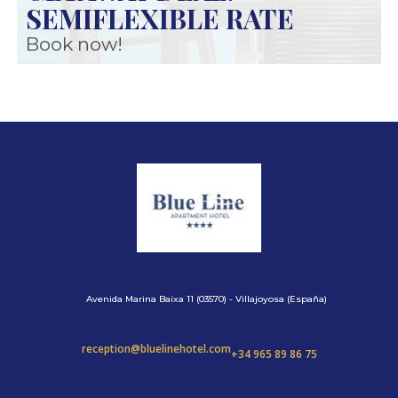
SEMIFLEXIBLE RATE
Book now!
Avenida Marina Baixa 11 (03570) - Villajoyosa (España)
reception@bluelinehotel.com
+34 965 89 86 75