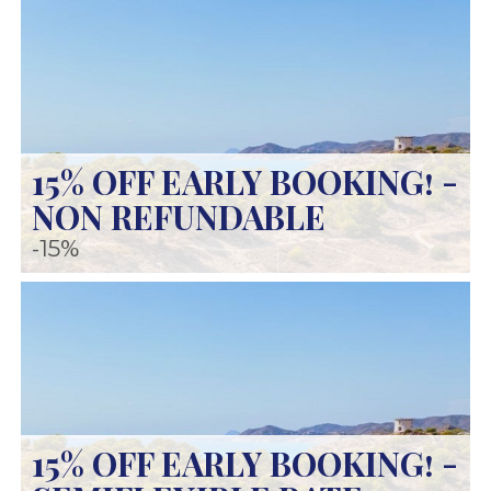
15% OFF EARLY BOOKING! -
NON REFUNDABLE
-15%
15% OFF EARLY BOOKING! -