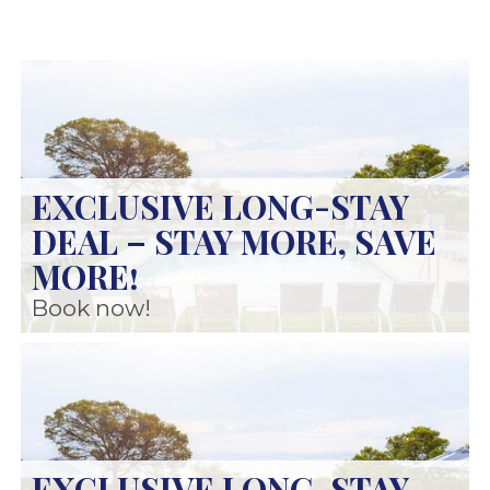
EXCLUSIVE LONG-STAY
DEAL – STAY MORE, SAVE
MORE!
Book now!
EXCLUSIVE LONG-STAY