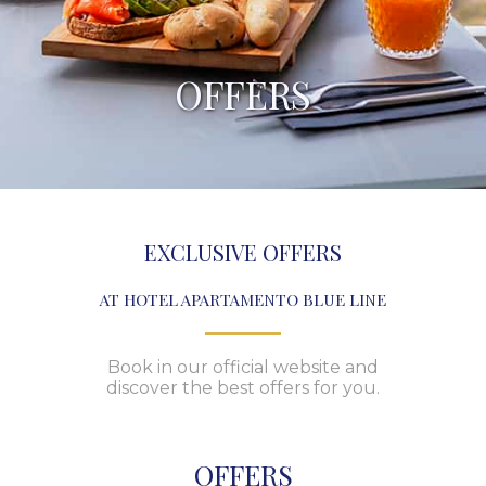
OFFERS
EXCLUSIVE OFFERS
AT HOTEL APARTAMENTO BLUE LINE
Book in our official website and
discover the best offers for you.
OFFERS