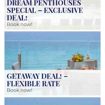
DREAM PENTHOUSES
SPECIAL – EXCLUSIVE
DEAL!
Book now!
GETAWAY DEAL! –
FLEXIBLE RATE
Book now!